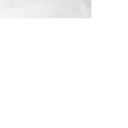
Email me:
nicole.lehmann2013@gmail.com
© 2026 by Nicole Lehmann.
Powered and secured by
Wix