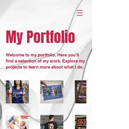
My Portfolio
Welcome to my portfolio. Here you’ll
find a selection of my work. Explore my
projects to learn more about what I do.