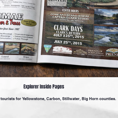
Explorer Inside Pages
tourists for Yellowstone, Carbon, Stillwater, Big Horn counties.