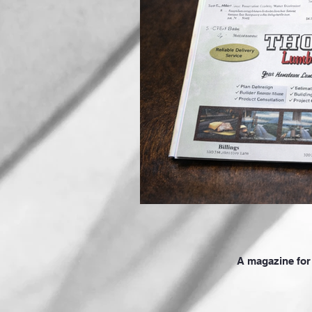
A magazine for 