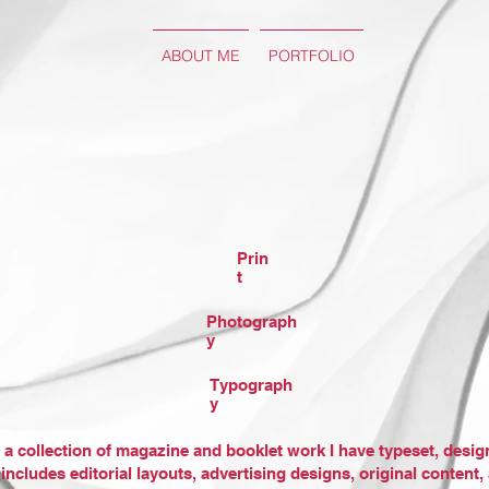
ABOUT ME
PORTFOLIO
Prin
t
Photograph
y
Typograph
y
 a collection of magazine and booklet work I have typeset, desi
 includes editorial layouts, advertising designs, original content