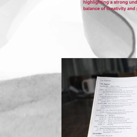
highlighting a strong und
balance of creativity an