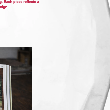
g. Each piece reflects a
sign.