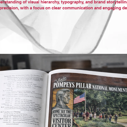
erstanding of visual hierarchy, typography, and brand storytellin
d precision, with a focus on clear communication and engaging de