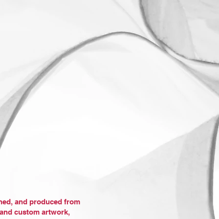
gned, and produced from
, and custom artwork,