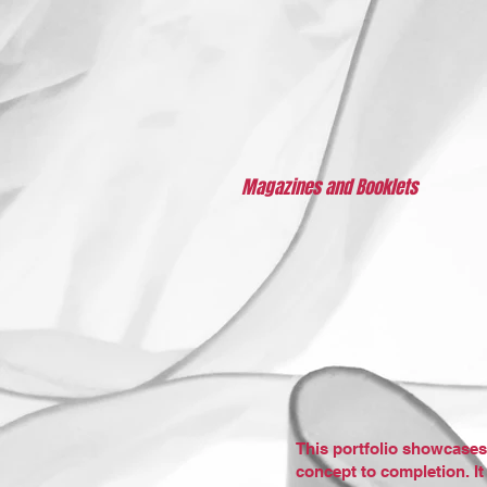
Magazines and Booklets
This portfolio showcases
concept to completion. It