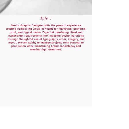
Info :
Senior Graphic Designer with 10+ years of experience
creating compelling visual concepts for marketing, branding,
print, and digital media. Expert at translating client and
stakeholder requirements into impactful design solutions
through thoughtful use of typography, color, imagery, and
layout. Proven ability to manage projects from concept to
production while maintaining brand consistency and
meeting tight deadlines.