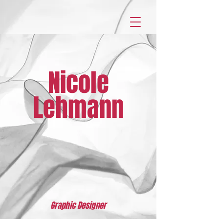
Nicole
Lehmann
Graphic Designer